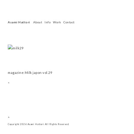
Asami Hattori
About
Info
Work
Contact
magazine:Milk japon vol.29
<
^
Copyright 2026 Asami Hattori All Rights Reserved.